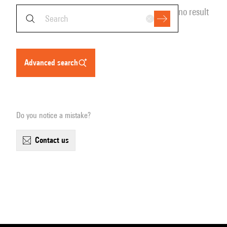
no result
advanced search
Do you notice a mistake?
contact us