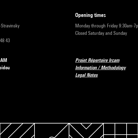
opening times
r-Stravinsky
Monday through Friday 9:30am-7
Closed Saturday and Sunday
 48 43
RCAM
Projet Répertoire Ircam
pidou
Information / Methodology
Legal Notes