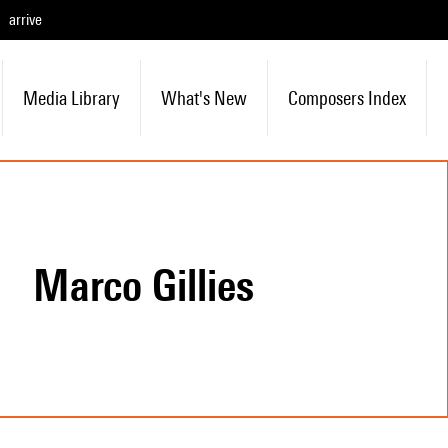
arrive
Media Library
What's New
Composers Index
Marco Gillies