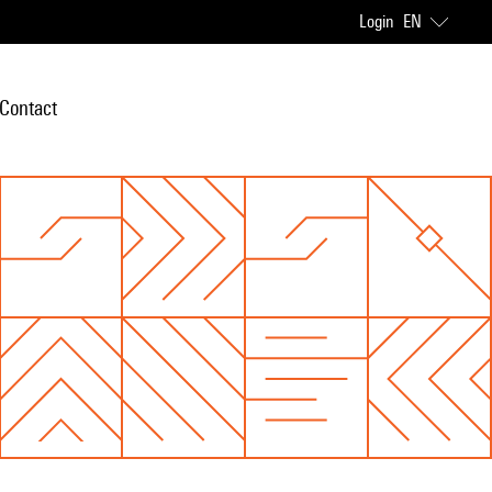
Login
EN
Contact