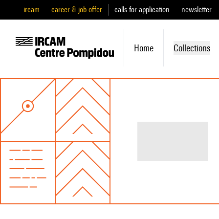
ircam
career & job offer
calls for application
newsletter
Home
Collections