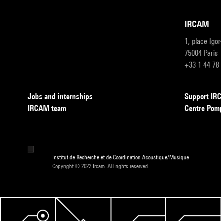
IRCAM
1, place Igo
75004 Paris
+33 1 44 78
Jobs and internships
Support I
IRCAM team
Centre Pom
Institut de Recherche et de Coordination Acoustique/Musique
Copyright © 2022 Ircam. All rights reserved.