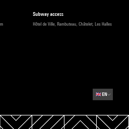
subway access
pm
Hôtel de Ville, Rambuteau, Châtelet, Les Halles
🇬🇧
EN