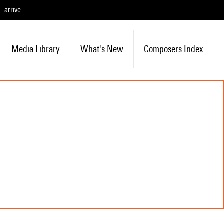
arrive
Media Library
What's New
Composers Index