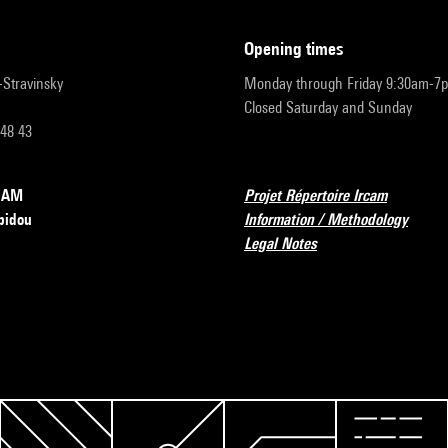
opening times
r-Stravinsky
Monday through Friday 9:30am-7
Closed Saturday and Sunday
 48 43
RCAM
Projet Répertoire Ircam
pidou
Information / Methodology
Legal Notes