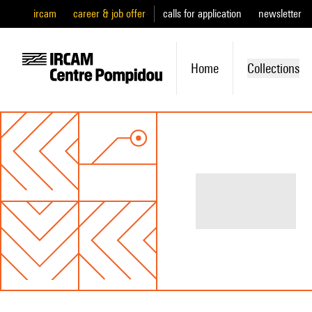
ircam
career & job offer
calls for application
newsletter
Home
Collections