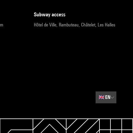
subway access
pm
Hôtel de Ville, Rambuteau, Châtelet, Les Halles
🇬🇧
EN