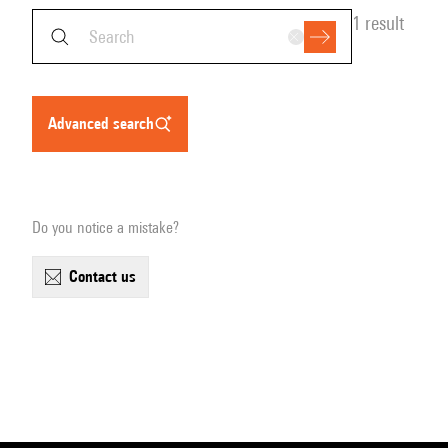
1 result
advanced search
Do you notice a mistake?
contact us