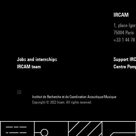
IRCAM
1, place Igo
75004 Paris
+33 1 44 78
Jobs and internships
Support I
IRCAM team
Centre Pom
Institut de Recherche et de Coordination Acoustique/Musique
Copyright © 2022 Ircam. All rights reserved.