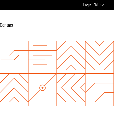
Login
EN
Contact