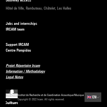
Hôtel de Ville, Rambuteau, Châtelet, Les Halles
Jobs and internships
IRCAM team
Support IRCAM
Centre Pompidou
Projet Répertoire Ircam
Information / Methodology
Legal Notes
Institut de Recherche et de Coordination Acoustique/Musique
🇬🇧
EN
Copyright © 2022 Ircam. All rights reserved.