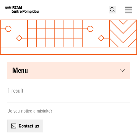
menu
1 result
Do you notice a mistake?
contact us