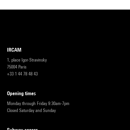
IRCAM
1, place Igor-Stravinsky
75004 Paris
+33 1 44 78 48 43
opening times
Monday through Friday 9:30am-7pm
Closed Saturday and Sunday
subway access