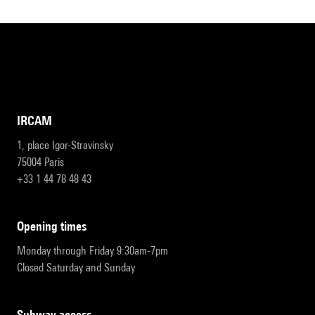
IRCAM
1, place Igor-Stravinsky
75004 Paris
+33 1 44 78 48 43
opening times
Monday through Friday 9:30am-7pm
Closed Saturday and Sunday
subway access