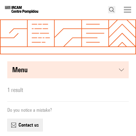
menu
1 result
Do you notice a mistake?
contact us