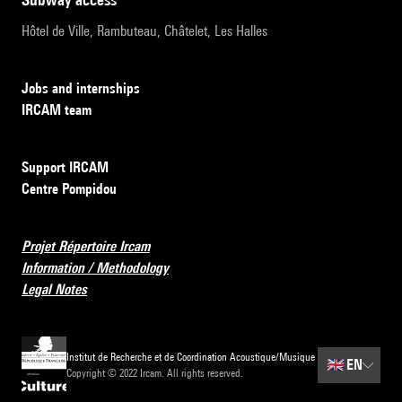
Hôtel de Ville, Rambuteau, Châtelet, Les Halles
Jobs and internships
IRCAM team
Support IRCAM
Centre Pompidou
Projet Répertoire Ircam
Information / Methodology
Legal Notes
Institut de Recherche et de Coordination Acoustique/Musique
🇬🇧
EN
Copyright © 2022 Ircam. All rights reserved.