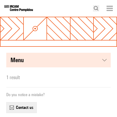
menu
1 result
Do you notice a mistake?
contact us