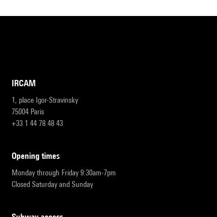
IRCAM
1, place Igor-Stravinsky
75004 Paris
+33 1 44 78 48 43
opening times
Monday through Friday 9:30am-7pm
Closed Saturday and Sunday
subway access