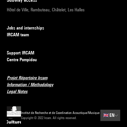
Hôtel de Ville, Rambuteau, Châtelet, Les Halles
Jobs and internships
IRCAM team
Support IRCAM
Centre Pompidou
Projet Répertoire Ircam
Information / Methodology
Legal Notes
Institut de Recherche et de Coordination Acoustique/Musique
🇬🇧
EN
Copyright © 2022 Ircam. All rights reserved.