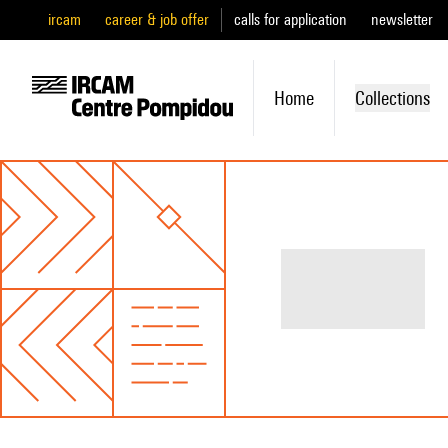
ircam
career & job offer
calls for application
newsletter
Home
Collections