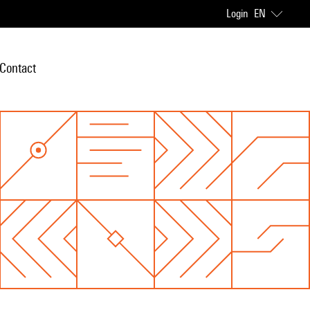
Login
EN
Contact