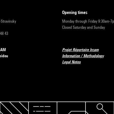
opening times
r-Stravinsky
Monday through Friday 9:30am-7
Closed Saturday and Sunday
 48 43
RCAM
Projet Répertoire Ircam
pidou
Information / Methodology
Legal Notes