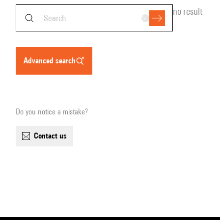
no result
advanced search
Do you notice a mistake?
contact us