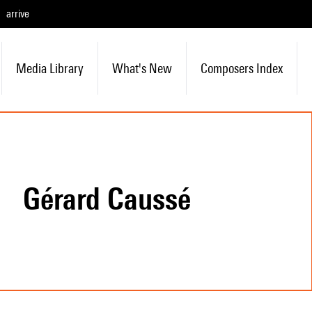
arrive
Media Library
What's New
Composers Index
Gérard Caussé