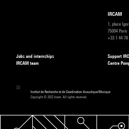
IRCAM
1, place Igo
75004 Paris
+33 1 44 78
Jobs and internships
Support I
IRCAM team
Centre Pom
Institut de Recherche et de Coordination Acoustique/Musique
Copyright © 2022 Ircam. All rights reserved.