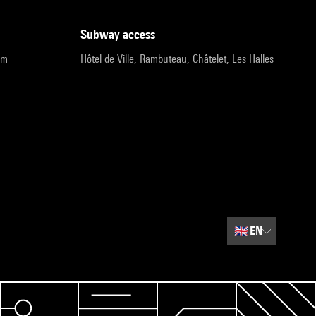
subway access
pm
Hôtel de Ville, Rambuteau, Châtelet, Les Halles
🇬🇧
EN