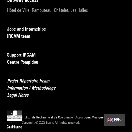
Hôtel de Ville, Rambuteau, Châtelet, Les Halles
Jobs and internships
IRCAM team
Support IRCAM
Centre Pompidou
Projet Répertoire Ircam
Information / Methodology
Legal Notes
Institut de Recherche et de Coordination Acoustique/Musique
🇬🇧
EN
Copyright © 2022 Ircam. All rights reserved.