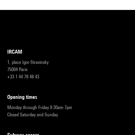
IRCAM
1, place Igor-Stravinsky
75004 Paris
+33 1 44 78 48 43
opening times
Monday through Friday 9:30am-7pm
Closed Saturday and Sunday
subway access