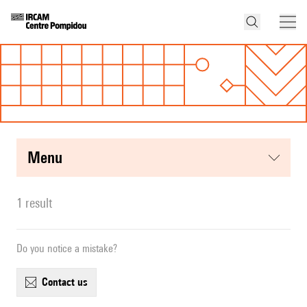
menu
1 result
Do you notice a mistake?
contact us