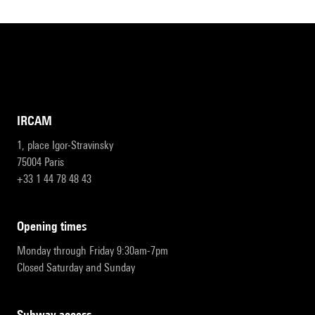
IRCAM
1, place Igor-Stravinsky
75004 Paris
+33 1 44 78 48 43
opening times
Monday through Friday 9:30am-7pm
Closed Saturday and Sunday
subway access