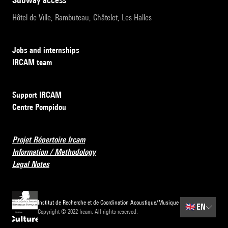
Hôtel de Ville, Rambuteau, Châtelet, Les Halles
Jobs and internships
IRCAM team
Support IRCAM
Centre Pompidou
Projet Répertoire Ircam
Information / Methodology
Legal Notes
Institut de Recherche et de Coordination Acoustique/Musique
🇬🇧
EN
Copyright © 2022 Ircam. All rights reserved.