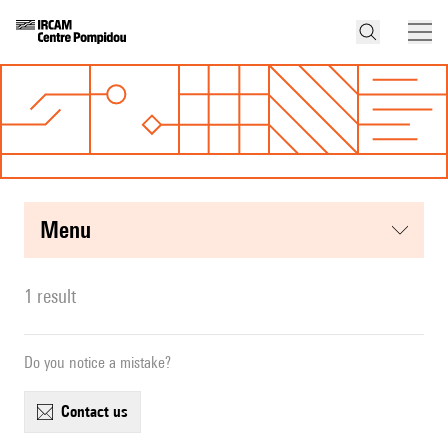
menu
1 result
Do you notice a mistake?
contact us