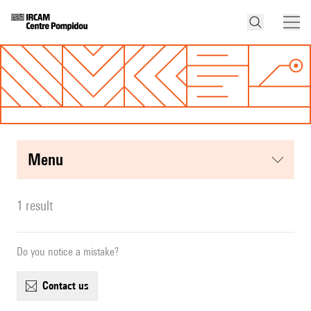
menu
1 result
Do you notice a mistake?
contact us