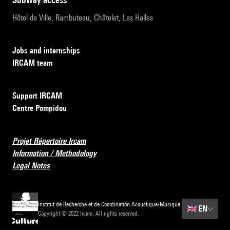
Hôtel de Ville, Rambuteau, Châtelet, Les Halles
Jobs and internships
IRCAM team
Support IRCAM
Centre Pompidou
Projet Répertoire Ircam
Information / Methodology
Legal Notes
Institut de Recherche et de Coordination Acoustique/Musique
🇬🇧
EN
Copyright © 2022 Ircam. All rights reserved.