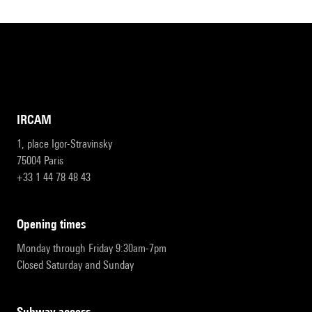
IRCAM
1, place Igor-Stravinsky
75004 Paris
+33 1 44 78 48 43
opening times
Monday through Friday 9:30am-7pm
Closed Saturday and Sunday
subway access