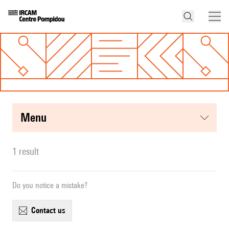
menu
1 result
Do you notice a mistake?
contact us