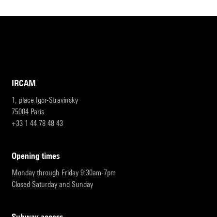
IRCAM
1, place Igor-Stravinsky
75004 Paris
+33 1 44 78 48 43
opening times
Monday through Friday 9:30am-7pm
Closed Saturday and Sunday
subway access