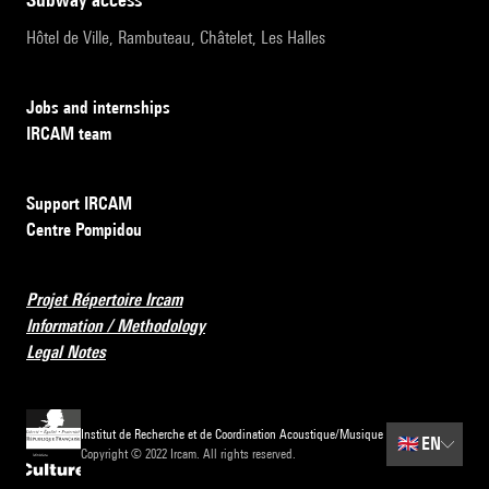
Hôtel de Ville, Rambuteau, Châtelet, Les Halles
Jobs and internships
IRCAM team
Support IRCAM
Centre Pompidou
Projet Répertoire Ircam
Information / Methodology
Legal Notes
Institut de Recherche et de Coordination Acoustique/Musique
🇬🇧
EN
Copyright © 2022 Ircam. All rights reserved.