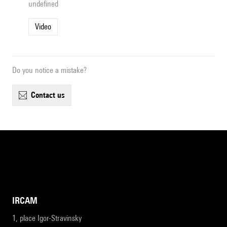
undefined
Video
Do you notice a mistake?
contact us
IRCAM
1, place Igor-Stravinsky