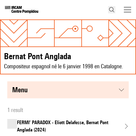
Bernat Pont Anglada
Compositeur espagnol né le 6 janvier 1998 en Catalogne.
menu
1 result
FERMI’ PARADOX - Eliott Delafosse, Bernat Pont
Anglada (2024)