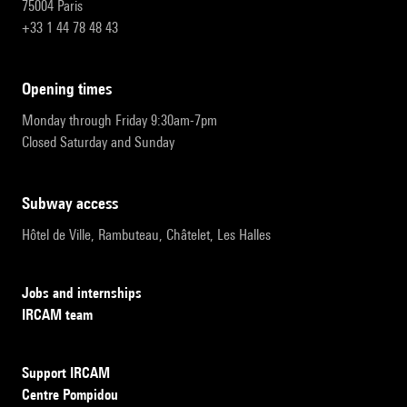
75004 Paris
+33 1 44 78 48 43
opening times
Monday through Friday 9:30am-7pm
Closed Saturday and Sunday
subway access
Hôtel de Ville, Rambuteau, Châtelet, Les Halles
Jobs and internships
IRCAM team
Support IRCAM
Centre Pompidou