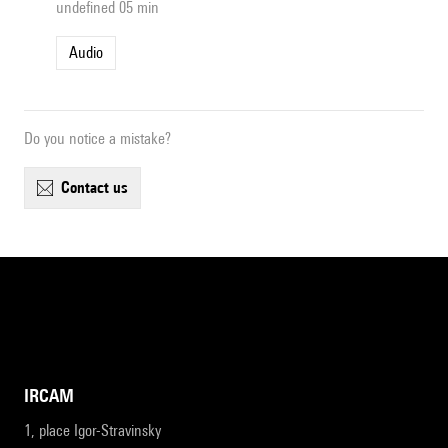
undefined 05 min
Audio
Do you notice a mistake?
contact us
IRCAM
1, place Igor-Stravinsky