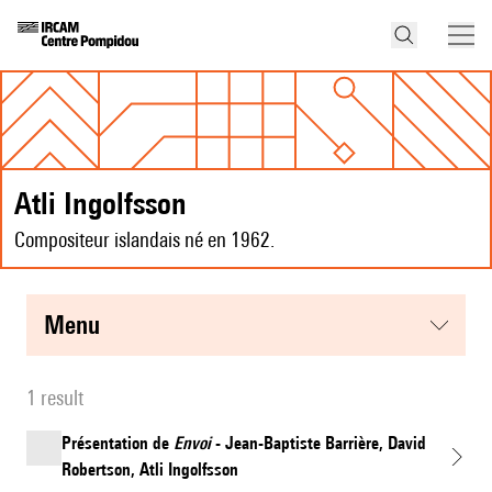
Atli Ingolfsson
Compositeur islandais né en 1962.
menu
1 result
Présentation de
Envoi
- Jean-Baptiste Barrière, David
Robertson, Atli Ingolfsson