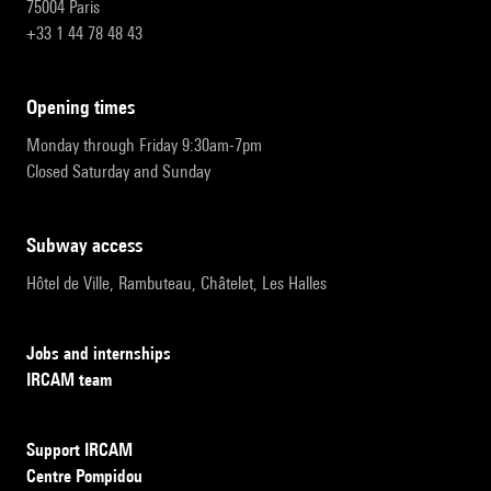
75004 Paris
+33 1 44 78 48 43
opening times
Monday through Friday 9:30am-7pm
Closed Saturday and Sunday
subway access
Hôtel de Ville, Rambuteau, Châtelet, Les Halles
Jobs and internships
IRCAM team
Support IRCAM
Centre Pompidou