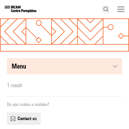
menu
1 result
Do you notice a mistake?
contact us