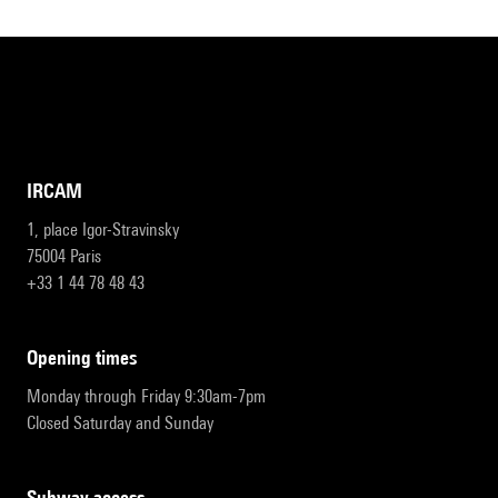
IRCAM
1, place Igor-Stravinsky
75004 Paris
+33 1 44 78 48 43
opening times
Monday through Friday 9:30am-7pm
Closed Saturday and Sunday
subway access