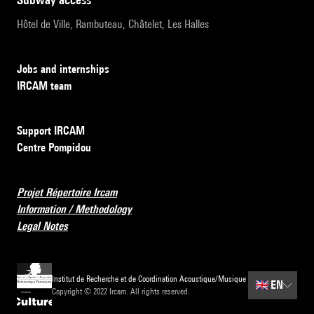
Hôtel de Ville, Rambuteau, Châtelet, Les Halles
Jobs and internships
IRCAM team
Support IRCAM
Centre Pompidou
Projet Répertoire Ircam
Information / Methodology
Legal Notes
Institut de Recherche et de Coordination Acoustique/Musique
🇬🇧
EN
Copyright © 2022 Ircam. All rights reserved.