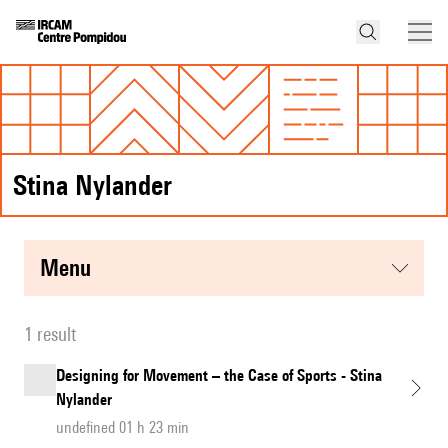
Stina Nylander
menu
1 result
Designing for Movement – the Case of Sports - Stina
Nylander
undefined 01 h 23 min