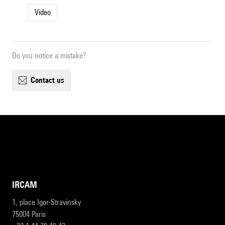
Video
Do you notice a mistake?
contact us
IRCAM
1, place Igor-Stravinsky
75004 Paris