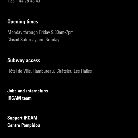
+33 1 44 78 48 43
opening times
Monday through Friday 9:30am-7pm
Closed Saturday and Sunday
subway access
Hôtel de Ville, Rambuteau, Châtelet, Les Halles
Jobs and internships
IRCAM team
Support IRCAM
Centre Pompidou