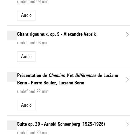
undefined 09 min
Audio
Chant rigoureux, op. 9 - Alexandre Veprik
undefined 06 min
Audio
Présentation de
Chemins V
et
Différences
de Luciano
Berio - Pierre Boulez, Luciano Berio
undefined 22 min
Audio
Suite op. 29 - Arnold Schoenberg (1925-1926)
undefined 29 min