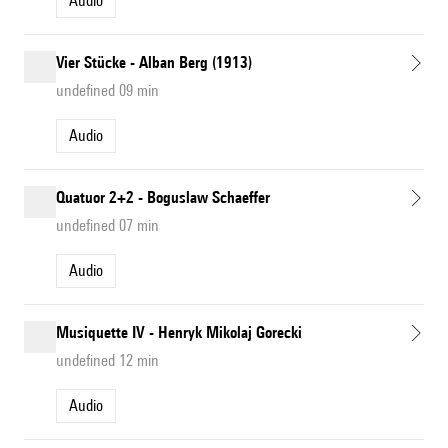
Audio
Vier Stücke - Alban Berg (1913)
undefined 09 min
Audio
Quatuor 2+2 - Boguslaw Schaeffer
undefined 07 min
Audio
Musiquette IV - Henryk Mikolaj Gorecki
undefined 12 min
Audio