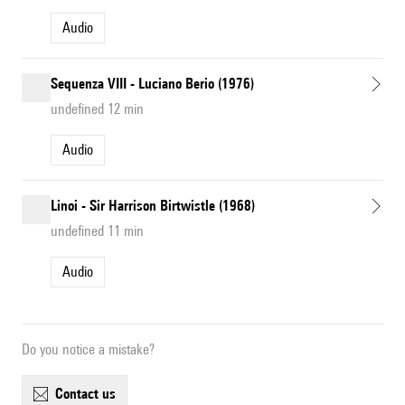
Audio
Sequenza VIII - Luciano Berio (1976)
undefined 12 min
Audio
Linoi - Sir Harrison Birtwistle (1968)
undefined 11 min
Audio
Do you notice a mistake?
contact us