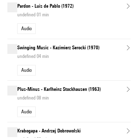
Pardon - Luis de Pablo (1972)
undefined 01 min
Audio
Swinging Music - Kazimierz Serocki (1970)
undefined 04 min
Audio
Plus-Minus - Karlheinz Stockhausen (1963)
undefined 08 min
Audio
Krabogapa - Andrzej Dobrowolski