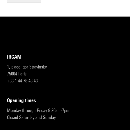
IRCAM
1, place Igor-Stravinsky
75004 Paris
+33 1 44 78 48 43
opening times
Monday through Friday 9:30am-7pm
Closed Saturday and Sunday