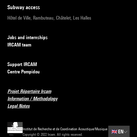
subway access
Hôtel de Ville, Rambuteau, Châtelet, Les Halles
Jobs and internships
IRCAM team
Support IRCAM
Centre Pompidou
Projet Répertoire Ircam
Information / Methodology
Legal Notes
Institut de Recherche et de Coordination Acoustique/Musique
🇬🇧
EN
Copyright © 2022 Ircam. All rights reserved.