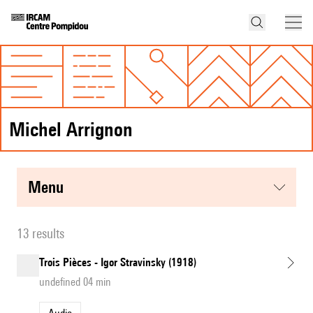
Michel Arrignon
menu
13 results
Trois Pièces - Igor Stravinsky (1918)
undefined 04 min