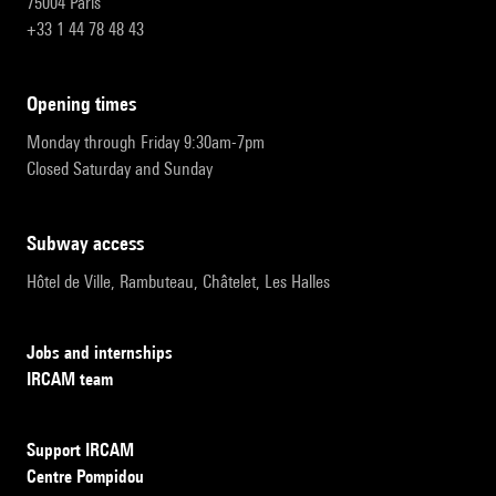
75004 Paris
+33 1 44 78 48 43
opening times
Monday through Friday 9:30am-7pm
Closed Saturday and Sunday
subway access
Hôtel de Ville, Rambuteau, Châtelet, Les Halles
Jobs and internships
IRCAM team
Support IRCAM
Centre Pompidou