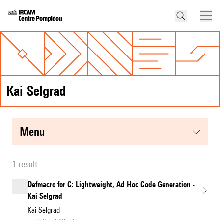
Kai Selgrad
menu
1 result
Defmacro for C: Lightweight, Ad Hoc Code Generation -
Kai Selgrad
Kai Selgrad