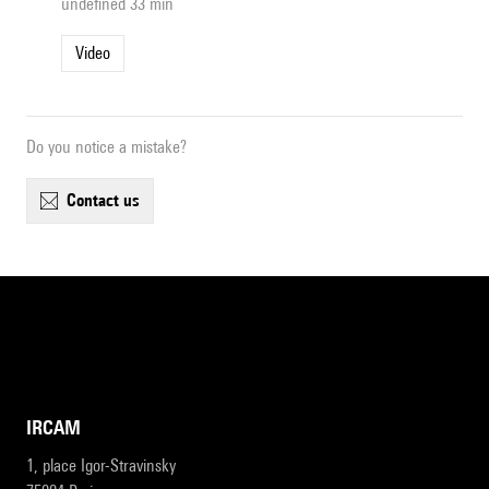
undefined 33 min
Video
Do you notice a mistake?
contact us
IRCAM
1, place Igor-Stravinsky