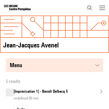
Jean-Jacques Avenel
menu
5 results
[Improvisation 1] - Benoît Delbecq 5
undefined 09 min