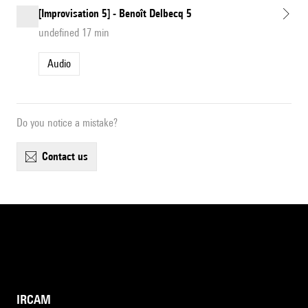
[Improvisation 5] - Benoît Delbecq 5
undefined 17 min
Audio
Do you notice a mistake?
contact us
IRCAM