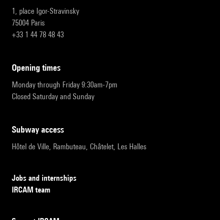
1, place Igor-Stravinsky
75004 Paris
+33 1 44 78 48 43
opening times
Monday through Friday 9:30am-7pm
Closed Saturday and Sunday
subway access
Hôtel de Ville, Rambuteau, Châtelet, Les Halles
Jobs and internships
IRCAM team