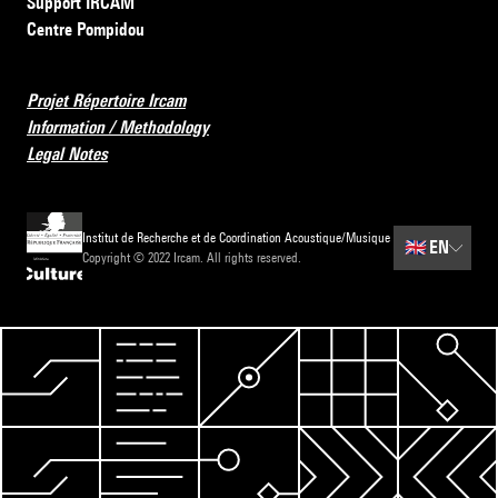
Support IRCAM
Centre Pompidou
Projet Répertoire Ircam
Information / Methodology
Legal Notes
Institut de Recherche et de Coordination Acoustique/Musique
🇬🇧
EN
Copyright © 2022 Ircam. All rights reserved.