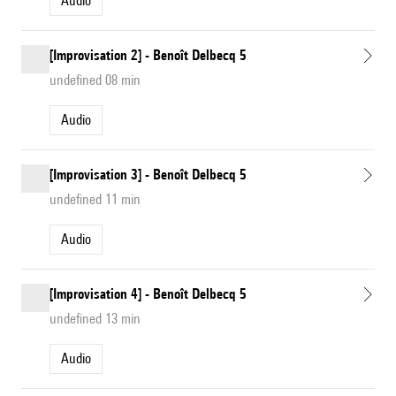
Audio
[Improvisation 2] - Benoît Delbecq 5
undefined 08 min
Audio
[Improvisation 3] - Benoît Delbecq 5
undefined 11 min
Audio
[Improvisation 4] - Benoît Delbecq 5
undefined 13 min
Audio