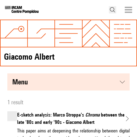
Giacomo Albert
menu
1 result
E-sketch analysis: Marco Stroppa’s
Chroma
between the
late ’80s and early ’90s - Giacomo Albert
This paper aims at deepening the relationship between digital