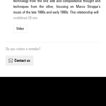
technology from the one side and compositional thought and
techniques from the other, focusing on Marco Stroppa’s
music of the late 1980s and early 1990s. This relationship will
undefined 28 min
Video
Do you notice a mistake?
contact us