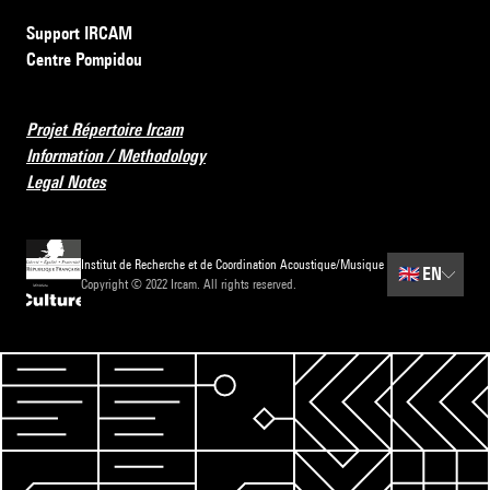
Support IRCAM
Centre Pompidou
Projet Répertoire Ircam
Information / Methodology
Legal Notes
Institut de Recherche et de Coordination Acoustique/Musique
🇬🇧
EN
Copyright © 2022 Ircam. All rights reserved.