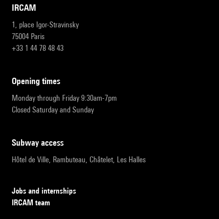
IRCAM
1, place Igor-Stravinsky
75004 Paris
+33 1 44 78 48 43
opening times
Monday through Friday 9:30am-7pm
Closed Saturday and Sunday
subway access
Hôtel de Ville, Rambuteau, Châtelet, Les Halles
Jobs and internships
IRCAM team