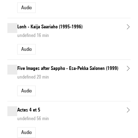
Audio
Lonh - Kaija Saariaho (1995-1996)
undefined 16 min
Audio
Five Images after Sappho - Esa-Pekka Salonen (1999)
undefined 20 min
Audio
Actes 4 et 5
undefined 56 min
Audio