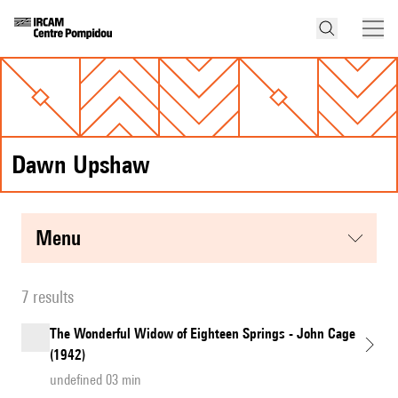
Dawn Upshaw
menu
7 results
The Wonderful Widow of Eighteen Springs - John Cage
(1942)
undefined 03 min