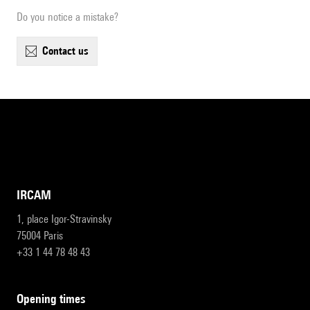
Do you notice a mistake?
contact us
IRCAM
1, place Igor-Stravinsky
75004 Paris
+33 1 44 78 48 43
opening times