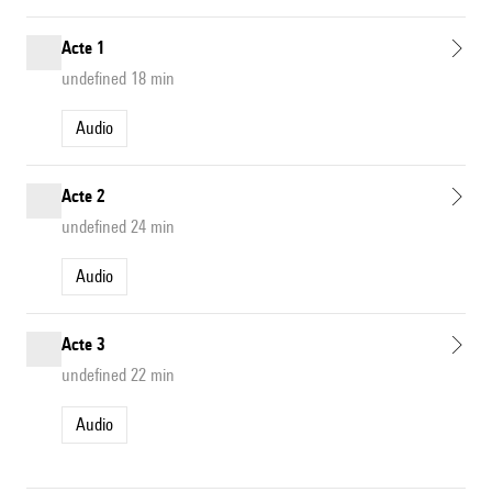
Acte 1
undefined 18 min
Audio
Acte 2
undefined 24 min
Audio
Acte 3
undefined 22 min
Audio