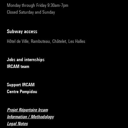
Monday through Friday 9:30am-7pm
Closed Saturday and Sunday
subway access
Hôtel de Ville, Rambuteau, Châtelet, Les Halles
Jobs and internships
IRCAM team
Support IRCAM
Centre Pompidou
Projet Répertoire Ircam
Information / Methodology
Legal Notes