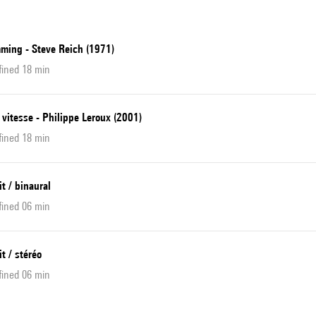
ming - Steve Reich (1971)
fined 18 min
 vitesse - Philippe Leroux (2001)
fined 18 min
it / binaural
fined 06 min
it / stéréo
fined 06 min