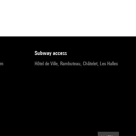
subway access
pm
Hôtel de Ville, Rambuteau, Châtelet, Les Halles