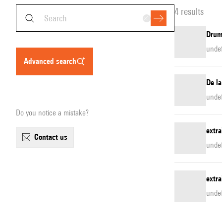
4 results
Drum
unde
advanced search
De la
unde
Do you notice a mistake?
extra
contact us
unde
extra
unde