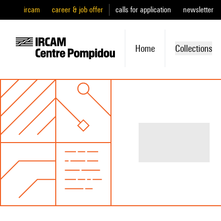
ircam
career & job offer
calls for application
newsletter
Home
Collections