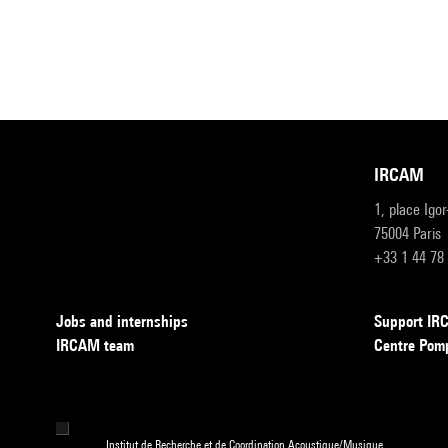
IRCAM
1, place Igo
75004 Paris
+33 1 44 78
Jobs and internships
Support I
IRCAM team
Centre Pom
Institut de Recherche et de Coordination Acoustique/Musique