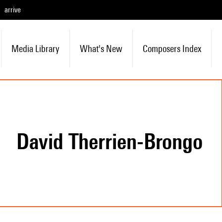
arrive
Media Library
What's New
Composers Index
David Therrien-Brongo