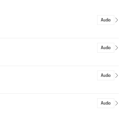
Audio
Audio
Audio
Audio