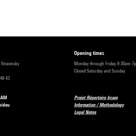
opening times
r-Stravinsky
Monday through Friday 9:30am-7
Closed Saturday and Sunday
 48 43
RCAM
Projet Répertoire Ircam
pidou
Information / Methodology
Legal Notes