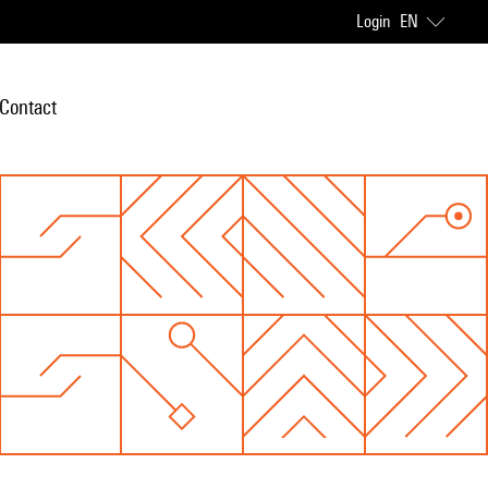
Login
EN
Contact