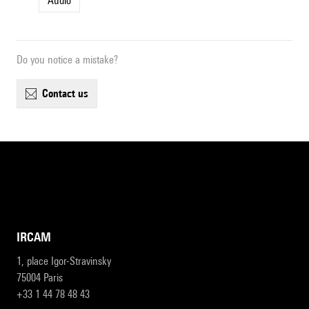
Audio
Do you notice a mistake?
contact us
IRCAM
1, place Igor-Stravinsky
75004 Paris
+33 1 44 78 48 43