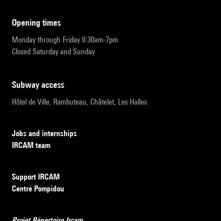
opening times
Monday through Friday 9:30am-7pm
Closed Saturday and Sunday
subway access
Hôtel de Ville, Rambuteau, Châtelet, Les Halles
Jobs and internships
IRCAM team
Support IRCAM
Centre Pompidou
Projet Répertoire Ircam