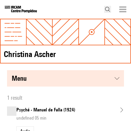
Christina Ascher
menu
1 result
Psyché - Manuel de Falla (1924)
undefined 05 min