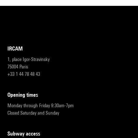
IRCAM
1, place Igor-Stravinsky
75004 Paris
+33 1 44 78 48 43
opening times
Monday through Friday 9:30am-7pm
Closed Saturday and Sunday
subway access