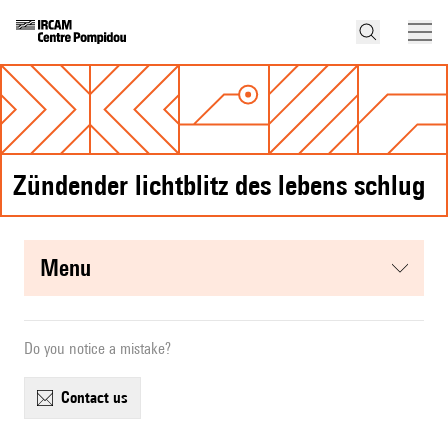
Zündender lichtblitz des lebens schlug
menu
Do you notice a mistake?
contact us