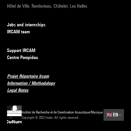
Hôtel de Ville, Rambuteau, Châtelet, Les Halles
Jobs and internships
IRCAM team
Support IRCAM
Centre Pompidou
Projet Répertoire Ircam
Information / Methodology
Legal Notes
Institut de Recherche et de Coordination Acoustique/Musique
🇬🇧
EN
Copyright © 2022 Ircam. All rights reserved.