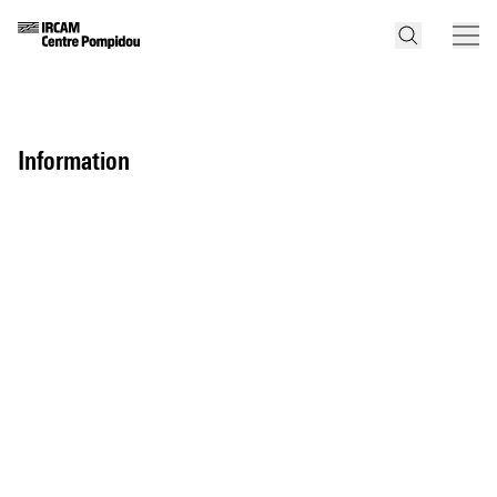
information