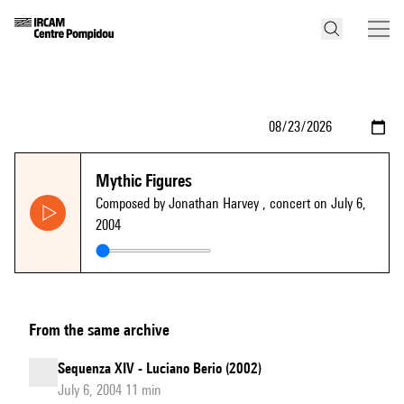
Mythic Figures
Composed by Jonathan Harvey
, concert on July 6,
2004
From the same archive
Sequenza XIV - Luciano Berio (2002)
July 6, 2004 11 min