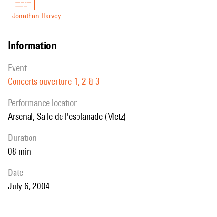
Jonathan Harvey
information
event
Concerts ouverture 1, 2 & 3
performance location
Arsenal, Salle de l'esplanade (Metz)
duration
08 min
date
July 6, 2004