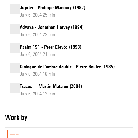
Jupiter - Philippe Manoury (1987)
July 6, 2004 25 min
Advaya - Jonathan Harvey (1994)
July 6, 2004 22 min
Psalm 151 - Peter Eötvös (1993)
July 6, 2004 21 min
Dialogue de l'ombre double - Pierre Boulez (1985)
July 6, 2004 18 min
Traces I - Martin Matalon (2004)
July 6, 2004 13 min
Work by