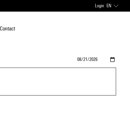
Login
EN
Contact