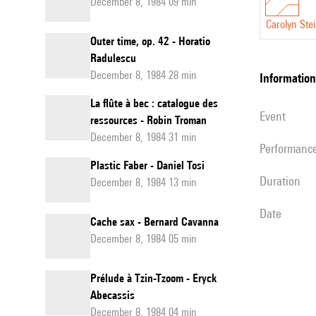
December 8, 1984 09 min
Carolyn Ste
Outer time, op. 42 - Horatio
Radulescu
December 8, 1984 28 min
information
La flûte à bec : catalogue des
event
ressources - Robin Troman
December 8, 1984 31 min
performanc
Plastic Faber - Daniel Tosi
duration
December 8, 1984 13 min
date
Cache sax - Bernard Cavanna
December 8, 1984 05 min
Prélude à Tzin-Tzoom - Eryck
Abecassis
December 8, 1984 04 min