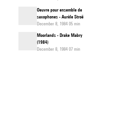
Oeuvre pour ensemble de
saxophones - Aurèle Stroë
December 8, 1984 05 min
Moorlands - Drake Mabry
(1984)
December 8, 1984 07 min