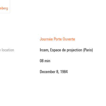
inberg
Journée Porte Ouverte
e location
Ircam, Espace de projection (Paris)
08 min
December 8, 1984