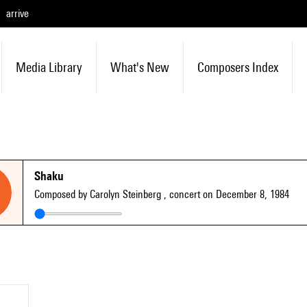
arrive
Media Library
What's New
Composers Index
Shaku
Composed by Carolyn Steinberg
, concert on December 8, 1984