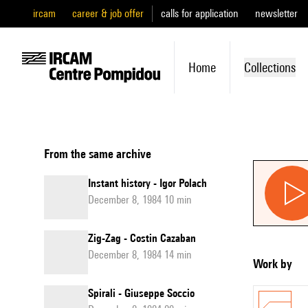
ircam
career & job offer
calls for application
newsletter
Home
Collections
From the same archive
Instant history - Igor Polach
December 8, 1984 10 min
Zig-Zag - Costin Cazaban
December 8, 1984 14 min
Work by
Spirali - Giuseppe Soccio