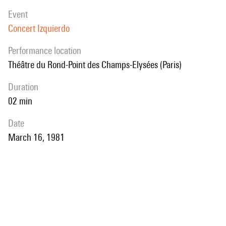
event
Concert Izquierdo
performance location
Théâtre du Rond-Point des Champs-Elysées (Paris)
duration
02 min
date
March 16, 1981