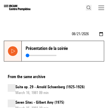
Présentation de la soirée
From the same archive
Suite op. 29 - Arnold Schoenberg (1925-1926)
March 16, 1981 09 min
Seven Sites - Gilbert Amy (1975)