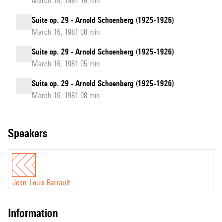
March 16, 1981 19 min
Suite op. 29 - Arnold Schoenberg (1925-1926)
March 16, 1981 08 min
Suite op. 29 - Arnold Schoenberg (1925-1926)
March 16, 1981 05 min
Suite op. 29 - Arnold Schoenberg (1925-1926)
March 16, 1981 08 min
speakers
Jean-Louis Barrault
information