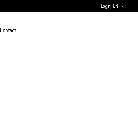
Login
EN
Contact