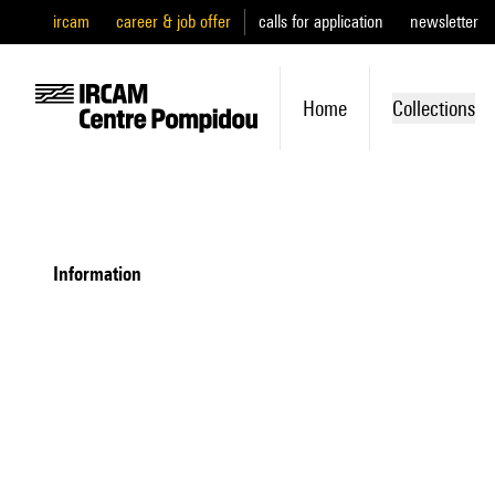
ircam
career & job offer
calls for application
newsletter
Home
Collections
information