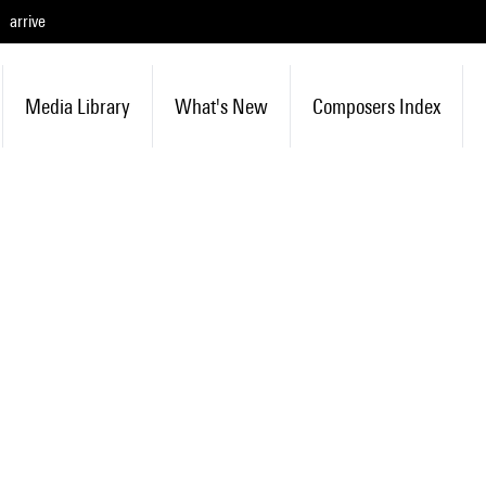
arrive
Media Library
What's New
Composers Index