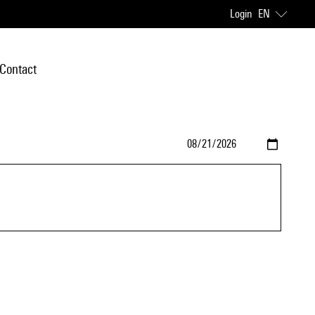
Login
EN
Contact