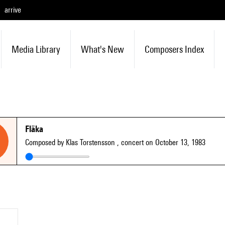
arrive
Media Library
What's New
Composers Index
Fläka
Composed by Klas Torstensson
, concert on October 13, 1983