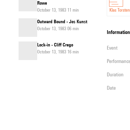
Rowe
October 13, 1983 11 min
Klas Torste
Outward Bound - Jos Kunst
October 13, 1983 06 min
information
Lock-in - Cliff Crego
event
October 13, 1983 16 min
performanc
duration
date