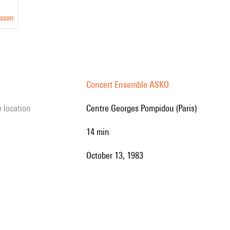
nsson
Concert Ensemble ASKO
e location
Centre Georges Pompidou (Paris)
14 min
October 13, 1983