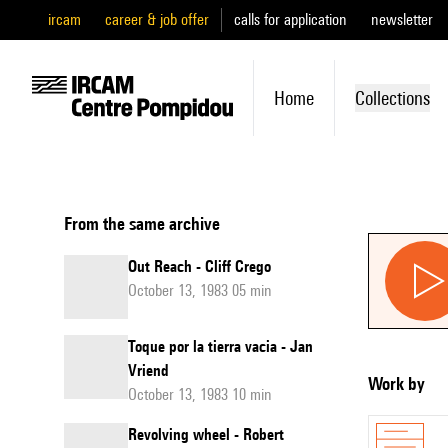
ircam
career & job offer
calls for application
newsletter
Home
Collections
From the same archive
Out Reach - Cliff Crego
October 13, 1983 05 min
Toque por la tierra vacia - Jan
Vriend
Work by
October 13, 1983 10 min
Revolving wheel - Robert