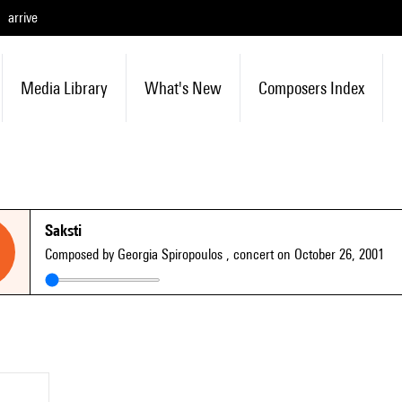
arrive
Media Library
What's New
Composers Index
Saksti
Composed by Georgia Spiropoulos
, concert on October 26, 2001