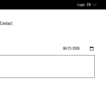
Login
EN
Contact