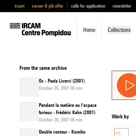
ircam
career & job offer
calls for application
newsletter
Home
Collections
From the same archive
Os - Paola Livorsi (2001)
October 26, 2001 06 min
Pendant la matière ou l'espace
furieux - Frédéric Kahn (2001)
Work by
October 26, 2001 06 min
Double contour - Kumiko