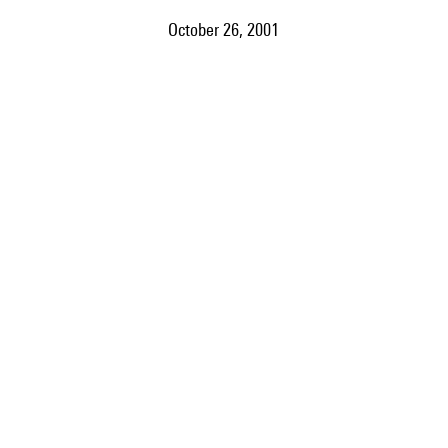
October 26, 2001