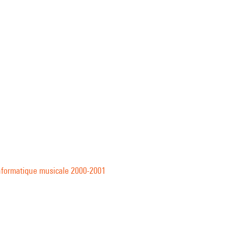
informatique musicale 2000-2001