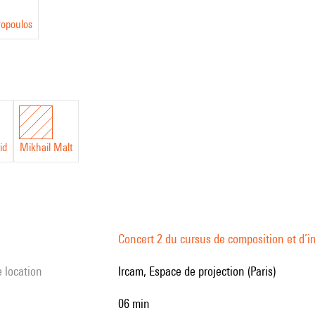
ropoulos
id
Mikhail Malt
Concert 2 du cursus de composition et d’
e location
Ircam, Espace de projection (Paris)
06 min