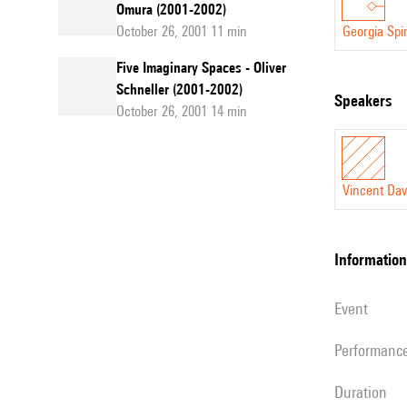
Omura (2001-2002)
October 26, 2001 11 min
Georgia Spi
Five Imaginary Spaces - Oliver
Schneller (2001-2002)
speakers
October 26, 2001 14 min
Vincent Dav
information
event
performanc
duration