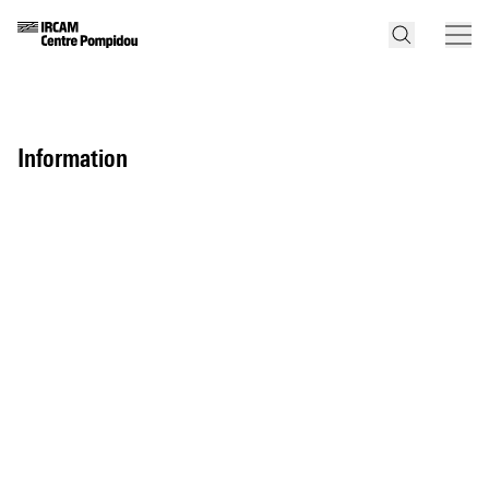
information