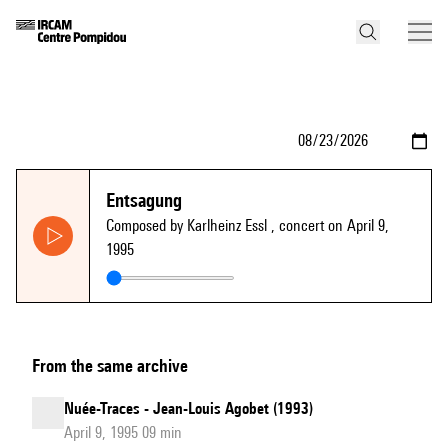
Entsagung
Composed by Karlheinz Essl
, concert on April 9,
1995
From the same archive
Nuée-Traces - Jean-Louis Agobet (1993)
April 9, 1995 09 min