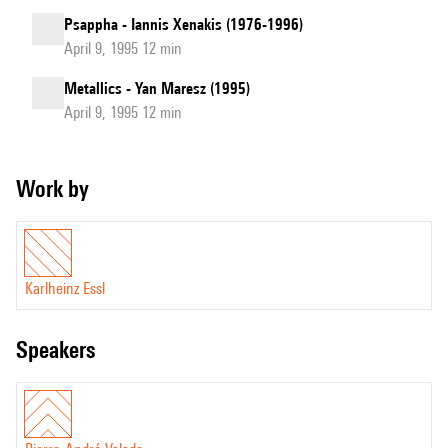
Psappha - Iannis Xenakis (1976-1996)
April 9, 1995 12 min
Metallics - Yan Maresz (1995)
April 9, 1995 12 min
Work by
Karlheinz Essl
speakers