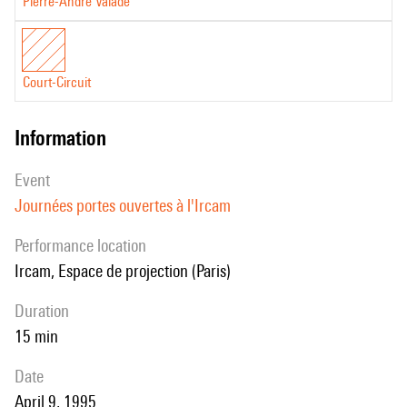
Pierre-André Valade
Court-Circuit
information
event
Journées portes ouvertes à l'Ircam
performance location
Ircam, Espace de projection (Paris)
duration
15 min
date
April 9, 1995