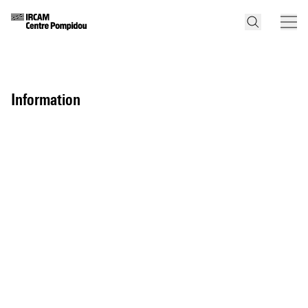
information