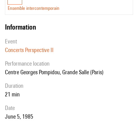
Ensemble intercontemporain
information
event
Concerts Perspective II
performance location
Centre Georges Pompidou, Grande Salle (Paris)
duration
21 min
date
June 5, 1985