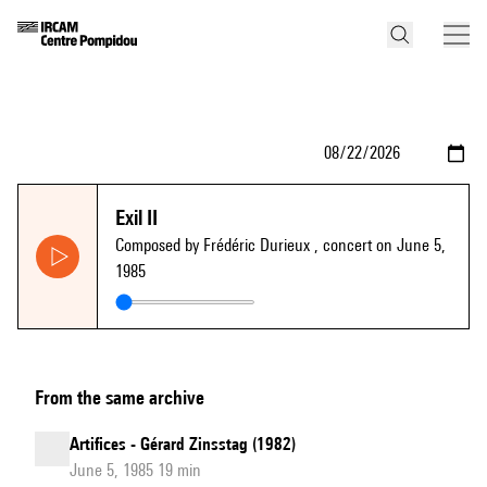
Exil II
Composed by Frédéric Durieux
, concert on June 5,
1985
From the same archive
Artifices - Gérard Zinsstag (1982)
June 5, 1985 19 min