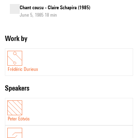
Chant cousu - Claire Schapira (1985)
June 5, 1985 18 min
Work by
Frédéric Durieux
speakers
Peter Eötvös