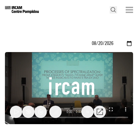
0:00
/
0:00
1x
Processes