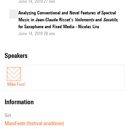
June 14, 2019 27 min
Analyzing Conventional and Novel Features of Spectral
Music in Jean-Claude Risset’s
Voilements
and
Saxatile
,
for Saxophone and Fixed Media - Nicolas Lira
June 14, 2019 28 min
speakers
Mike Ford
information
set
ManiFeste (festival-académie)