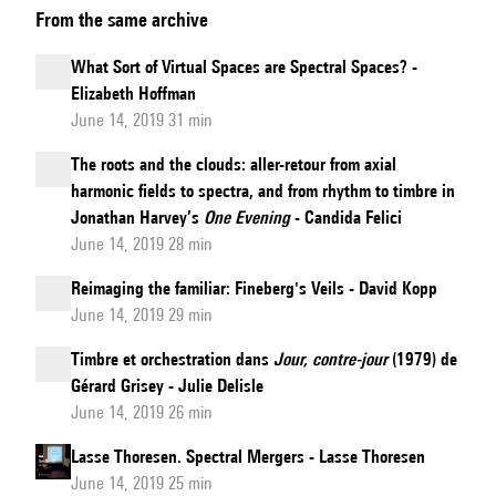
From the same archive
of
Spectralization:
What Sort of Virtual Spaces are Spectral Spaces? -
From
Elizabeth Hoffman
Josquin’s
June 14, 2019 31 min
"Missa
The roots and the clouds: aller-retour from axial
L’homme
harmonic fields to spectra, and from rhythm to timbre in
armé"
Jonathan Harvey’s
One Evening
- Candida Felici
Super
June 14, 2019 28 min
Voces
Reimaging the familiar: Fineberg's Veils - David Kopp
Musicales
June 14, 2019 29 min
to
Timbre et orchestration dans
Jour, contre-jour
(1979) de
Haas’s
Gérard Grisey - Julie Delisle
Tria
June 14, 2019 26 min
ex
Uno
Lasse Thoresen. Spectral Mergers - Lasse Thoresen
June 14, 2019 25 min