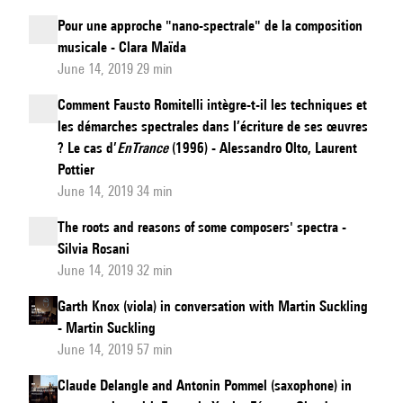
Pour une approche "nano-spectrale" de la composition
musicale - Clara Maïda
June 14, 2019 29 min
Comment Fausto Romitelli intègre-t-il les techniques et
les démarches spectrales dans l’écriture de ses œuvres
? Le cas d’
EnTrance
(1996) - Alessandro Olto, Laurent
Pottier
June 14, 2019 34 min
The roots and reasons of some composers' spectra -
Silvia Rosani
June 14, 2019 32 min
Garth Knox (viola) in conversation with Martin Suckling
- Martin Suckling
June 14, 2019 57 min
Claude Delangle and Antonin Pommel (saxophone) in