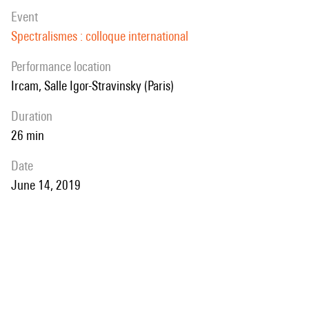
event
Spectralismes : colloque international
performance location
Ircam, Salle Igor-Stravinsky (Paris)
duration
26 min
date
June 14, 2019