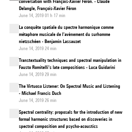
conversation with François-Xavier Féron. - Claude
Delangle, François-Xavier Féron
June 14, 2019 01 h 17 min
La conquête spatiale du spectre harmonique comme
métaphore musicale de l’avènement du surhomme
nietzschéen - Benjamin Lassauzet
June 14, 2019 24 min
Transtextuality techniques and spectral manipulation in
Fausto Romitelli’s late compositions - Luca Guidarini
June 14, 2019 29 min
The Virtuoso Listener: On Spectral Music and Listening
- Michael Francis Duch
June 14, 2019 26 min
Spectral centrality: proposals for the introduction of new
formal harmonic structures based on discoveries in
spectral composition and psycho-acoustics