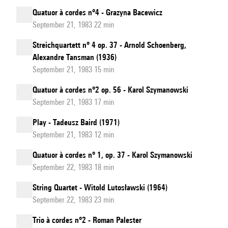
Quatuor à cordes n°4 - Grazyna Bacewicz
September 21, 1983 22 min
Streichquartett n° 4 op. 37 - Arnold Schoenberg,
Alexandre Tansman (1936)
September 21, 1983 15 min
Quatuor à cordes n°2 op. 56 - Karol Szymanowski
September 21, 1983 17 min
Play - Tadeusz Baird (1971)
September 21, 1983 12 min
Quatuor à cordes n° 1, op. 37 - Karol Szymanowski
September 22, 1983 18 min
String Quartet - Witold Lutosławski (1964)
September 22, 1983 23 min
Trio à cordes n°2 - Roman Palester