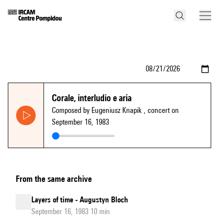
Corale, interludio e aria
Composed by Eugeniusz Knapik
, concert on
September 16, 1983
From the same archive
Layers of time - Augustyn Bloch
September 16, 1983 10 min