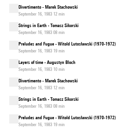
Divertimento - Marek Stachowski
September 16, 1983 12 min
Strings in Earth - Tomasz Sikorski
September 16, 1983 08 min
Preludes and Fugue - Witold Lutosławski (1970-1972)
September 16, 1983 19 min
Layers of time - Augustyn Bloch
September 16, 1983 10 min
Divertimento - Marek Stachowski
September 16, 1983 12 min
Strings in Earth - Tomasz Sikorski
September 16, 1983 08 min
Preludes and Fugue - Witold Lutosławski (1970-1972)
September 16, 1983 19 min