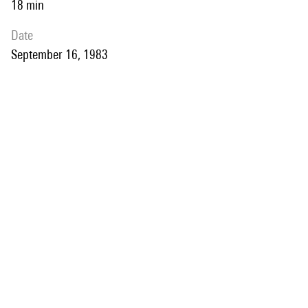
18 min
date
September 16, 1983