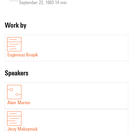
September 22, 1983 14 min
Work by
Eugeniusz Knapik
speakers
Alain Marion
Jerzy Maksymiuk