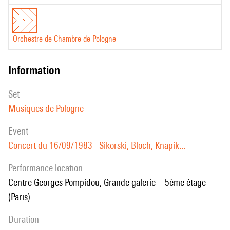
Orchestre de Chambre de Pologne
information
set
Musiques de Pologne
event
Concert du 16/09/1983 - Sikorski, Bloch, Knapik...
performance location
Centre Georges Pompidou, Grande galerie – 5ème étage
(Paris)
duration