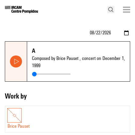
A
Composed by Brice Pauset
, concert on December 1,
1999
Work by
Brice Pauset