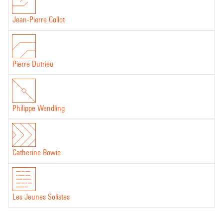
Jean-Pierre Collot
Pierre Dutrieu
Philippe Wendling
Catherine Bowie
Les Jeunes Solistes