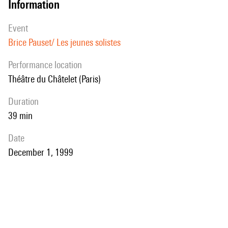
information
event
Brice Pauset/ Les jeunes solistes
performance location
Théâtre du Châtelet (Paris)
duration
39 min
date
December 1, 1999