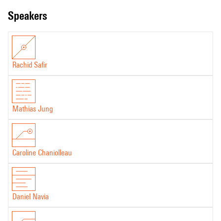
speakers
Rachid Safir
Mathias Jung
Caroline Chaniolleau
Daniel Navia