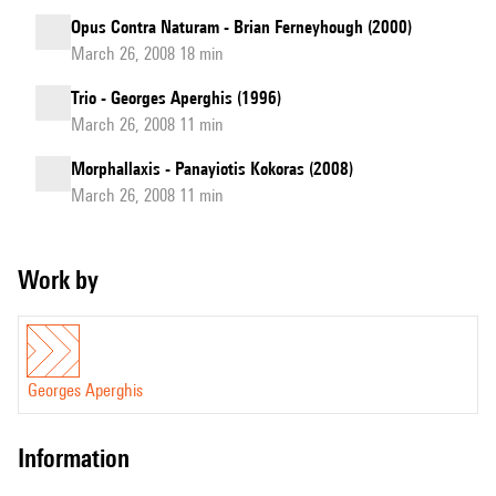
Opus Contra Naturam - Brian Ferneyhough (2000)
March 26, 2008 18 min
Trio - Georges Aperghis (1996)
March 26, 2008 11 min
Morphallaxis - Panayiotis Kokoras (2008)
March 26, 2008 11 min
Work by
Georges Aperghis
information