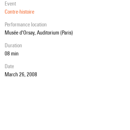
event
Contre-histoire
performance location
Musée d'Orsay, Auditorium (Paris)
duration
08 min
date
March 26, 2008