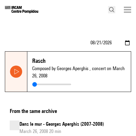
Rasch
Composed by Georges Aperghis
, concert on March
26, 2008
From the same archive
Dans le mur - Georges Aperghis (2007-2008)
March 26, 2008 20 min