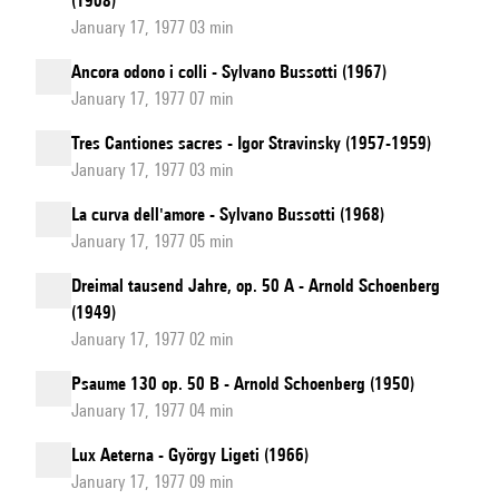
(1908)
January 17, 1977 03 min
Ancora odono i colli - Sylvano Bussotti (1967)
January 17, 1977 07 min
Tres Cantiones sacres - Igor Stravinsky (1957-1959)
January 17, 1977 03 min
La curva dell'amore - Sylvano Bussotti (1968)
January 17, 1977 05 min
Dreimal tausend Jahre, op. 50 A - Arnold Schoenberg
(1949)
January 17, 1977 02 min
Psaume 130 op. 50 B - Arnold Schoenberg (1950)
January 17, 1977 04 min
Lux Aeterna - György Ligeti (1966)
January 17, 1977 09 min