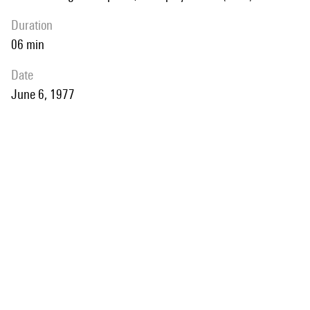
duration
06 min
date
June 6, 1977