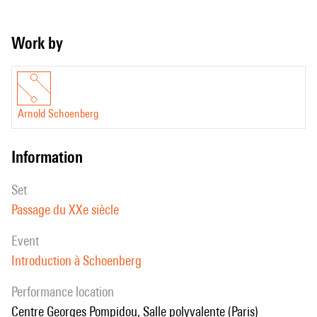
Work by
Arnold Schoenberg
information
set
Passage du XXe siècle
event
Introduction à Schoenberg
performance location
Centre Georges Pompidou, Salle polyvalente (Paris)