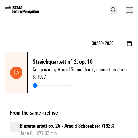
Streichquartett n° 2, op. 10
Composed by Arnold Schoenberg
, concert on June
6, 1977
From the same archive
Bläserquintett op. 26 - Arnold Schoenberg (1923)
June 6, 1977 07 min