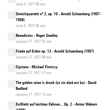
June 6, 1977 08 min
Streichquartett n° 2, op. 10 - Arnold Schoenberg (1907-
1908)
June 6, 1977 06 min
Benedictus - Roger Smalley
January 17, 1977 02 min
Friede auf Erden op. 13 - Arnold Schoenberg (1907)
January 17, 1977 08 min
Cipriano - Michael Finnissy
January 17, 1977 11 min
The golden wine is drunk (Le vin doré est bu) - David
Bedford
January 17, 1977 13 min
Entflieht auf leichten Kähnen... Op. 2 - Anton Webern