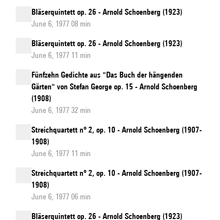
Bläserquintett op. 26 - Arnold Schoenberg (1923)
June 6, 1977 08 min
Bläserquintett op. 26 - Arnold Schoenberg (1923)
June 6, 1977 11 min
Fünfzehn Gedichte aus "Das Buch der hängenden
Gärten" von Stefan George op. 15 - Arnold Schoenberg
(1908)
June 6, 1977 32 min
Streichquartett n° 2, op. 10 - Arnold Schoenberg (1907-
1908)
June 6, 1977 11 min
Streichquartett n° 2, op. 10 - Arnold Schoenberg (1907-
1908)
June 6, 1977 06 min
Bläserquintett op. 26 - Arnold Schoenberg (1923)