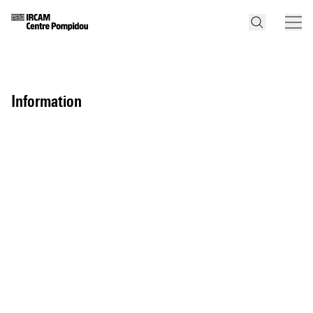
information