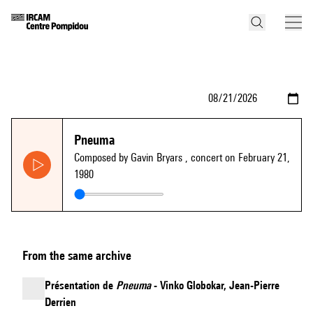
Pneuma
Composed by Gavin Bryars
, concert on February 21,
1980
From the same archive
Présentation de
Pneuma
- Vinko Globokar, Jean-Pierre
Derrien