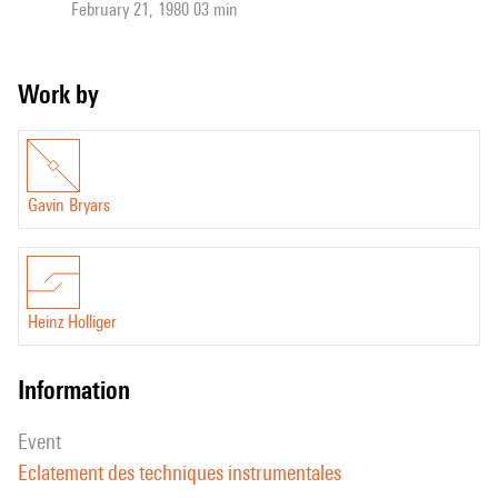
February 21, 1980 03 min
Work by
Gavin Bryars
Heinz Holliger
information
event
Eclatement des techniques instrumentales