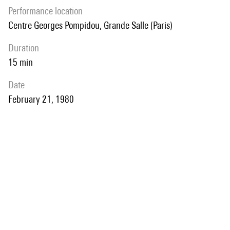
performance location
Centre Georges Pompidou, Grande Salle (Paris)
duration
15 min
date
February 21, 1980