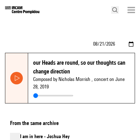
our Heads are round, so our thoughts can
change direction
Composed by Nicholas Morrish
, concert on June
28, 2019
From the same archive
I am in here - Joshua Hey