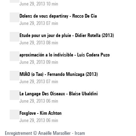
June 29, 2013 10 min
Dolens de vous departiray - Rocco De Cia
June 29, 2013 07 min
Etude pour un jour de pluie - Didier Rotella (2013)
June 29, 2013 08 min
aproximación a lo indivisible - Luis Codera Puzo
June 29, 2013 09 min
MIÀO (o Tao) - Fernando Munizaga (2013)
June 29, 2013 07 min
Le Langage Des Oiseaux - Blaise Ubaldini
June 29, 2013 06 min
Foxglove - Kim Ashton
June 29, 2013 06 min
Enregistrement © Anaëlle Marsollier - Ircam