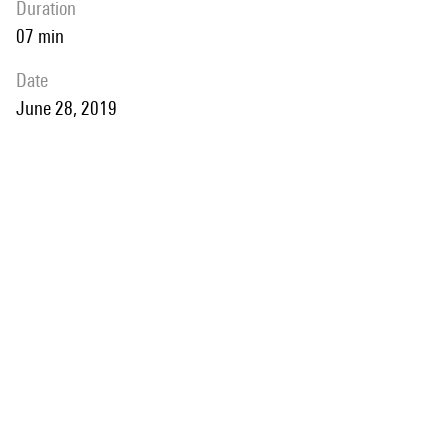
duration
07 min
date
June 28, 2019