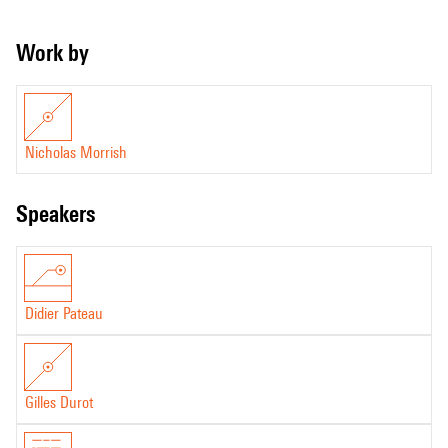
Work by
Nicholas Morrish
speakers
Didier Pateau
Gilles Durot