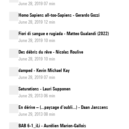
June 28, 2019 07 min
Homo Sapiens all-too-Sapiens - Gerardo Gozzi
June 28, 2019 12 min
Fiori di sangue e rugiada - Matteo Gualandi (2022)
June 28, 2019 10 min
Des débris du rêve - Nicolas Roulive
June 28, 2019 10 min
damped - Kevin Michael Kay
June 28, 2019 07 min
Saturations - Lauri Supponen
June 29, 2013 06 min
En dérive – (...paysage d’oubli...) - Daan Janssens
June 29, 2013 08 min
BAB 6-1_iLi - Aurélien Marion-Gallois