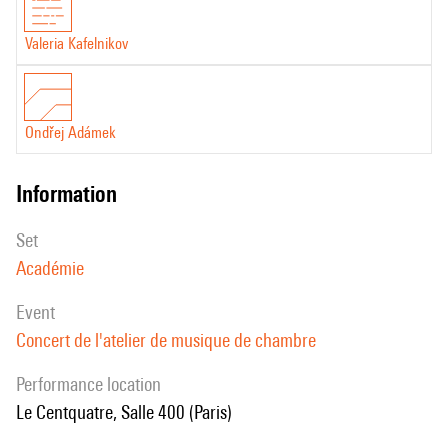
Valeria Kafelnikov
Ondřej Adámek
information
set
Académie
event
Concert de l'atelier de musique de chambre
performance location
Le Centquatre, Salle 400 (Paris)