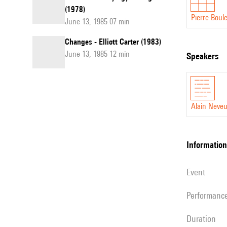
(1978)
Pierre Boul
June 13, 1985 07 min
Changes - Elliott Carter (1983)
June 13, 1985 12 min
speakers
Alain Neve
information
event
performanc
duration