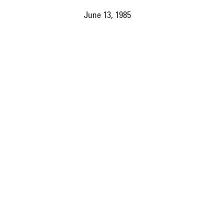
June 13, 1985