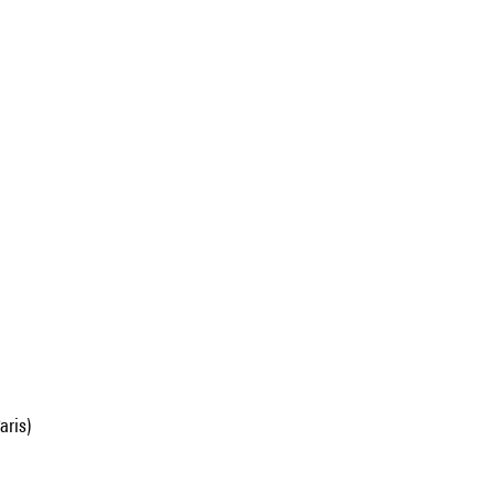
aris)