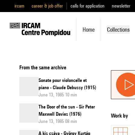
ircam
career & job offer
calls for application
newsletter
Home
Collections
From the same archive
Sonate pour violoncelle et
piano - Claude Debussy (1915)
June 13, 1985 10 min
The Door of the sun - Sir Peter
Maxwell Davies (1976)
Work by
June 13, 1985 08 min
A kis csáva - György Kurtág