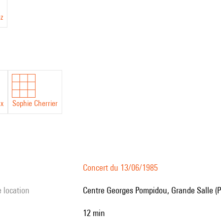
ez
ux
Sophie Cherrier
Concert du 13/06/1985
e location
Centre Georges Pompidou, Grande Salle (P
12 min