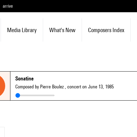
arrive
Media Library
What's New
Composers Index
Sonatine
Composed by Pierre Boulez
, concert on June 13, 1985