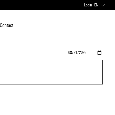
Login
EN
Contact