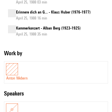
April 25, 1988 03 min
Erinnere dich an G... - Klaus Huber (1976-1977)
April 25, 1988 16 min
Kammerkonzert - Alban Berg (1923-1925)
April 25, 1988 35 min
Work by
Anton Webern
speakers