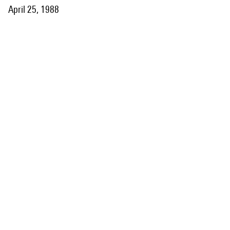
April 25, 1988