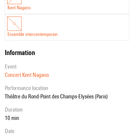
Kent Nagano
Ensemble intercontemporain
information
event
Concert Kent Nagano
performance location
Théâtre du Rond-Point des Champs-Elysées (Paris)
duration
10 min
date