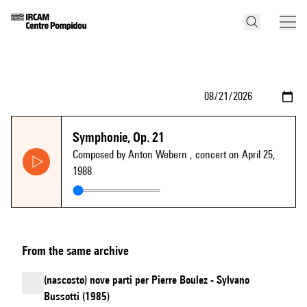
Symphonie, Op. 21
Composed by Anton Webern
, concert on April 25,
1988
From the same archive
(nascosto) nove parti per Pierre Boulez - Sylvano
Bussotti (1985)