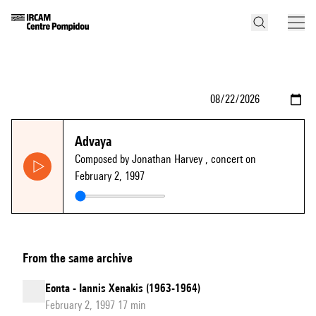
Advaya
Composed by Jonathan Harvey
, concert on
February 2, 1997
From the same archive
Eonta - Iannis Xenakis (1963-1964)
February 2, 1997 17 min