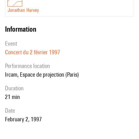
Jonathan Harvey
information
event
Concert du 2 février 1997
performance location
Ircam, Espace de projection (Paris)
duration
21 min
date
February 2, 1997