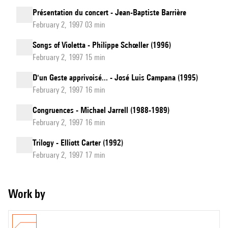
Présentation du concert - Jean-Baptiste Barrière
February 2, 1997 03 min
Songs of Violetta - Philippe Schœller (1996)
February 2, 1997 15 min
D'un Geste apprivoisé... - José Luis Campana (1995)
February 2, 1997 16 min
Congruences - Michael Jarrell (1988-1989)
February 2, 1997 16 min
Trilogy - Elliott Carter (1992)
February 2, 1997 17 min
Work by