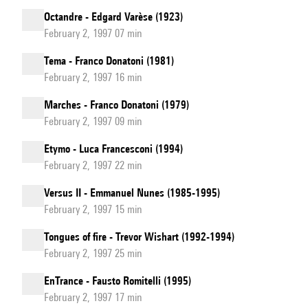
Octandre - Edgard Varèse (1923)
February 2, 1997 07 min
Tema - Franco Donatoni (1981)
February 2, 1997 16 min
Marches - Franco Donatoni (1979)
February 2, 1997 09 min
Etymo - Luca Francesconi (1994)
February 2, 1997 22 min
Versus II - Emmanuel Nunes (1985-1995)
February 2, 1997 15 min
Tongues of fire - Trevor Wishart (1992-1994)
February 2, 1997 25 min
EnTrance - Fausto Romitelli (1995)
February 2, 1997 17 min