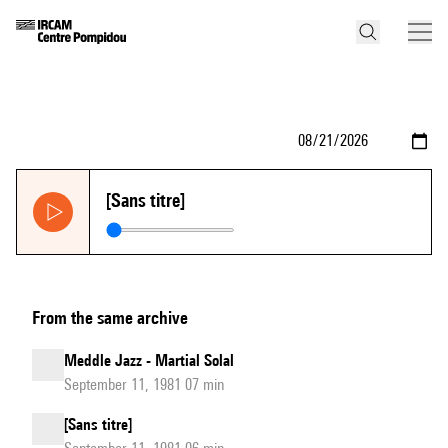
[Sans titre]
From the same archive
Meddle Jazz - Martial Solal
September 11, 1981 07 min
[Sans titre]