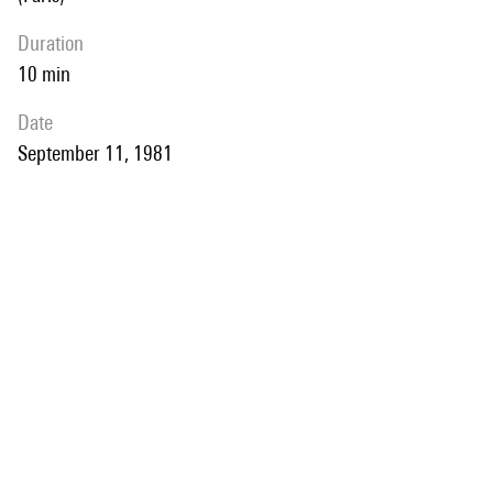
duration
10 min
date
September 11, 1981