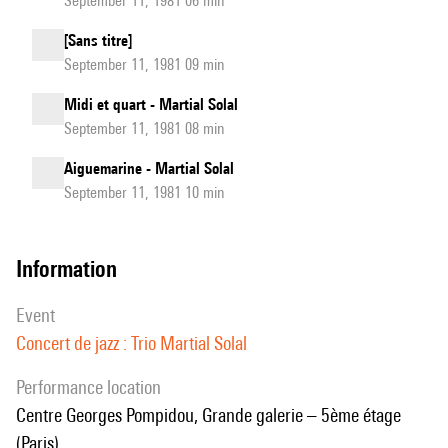
September 11, 1981 06 min
[Sans titre]
September 11, 1981 09 min
Midi et quart - Martial Solal
September 11, 1981 08 min
Aiguemarine - Martial Solal
September 11, 1981 10 min
information
event
Concert de jazz : Trio Martial Solal
performance location
Centre Georges Pompidou, Grande galerie – 5ème étage
(Paris)