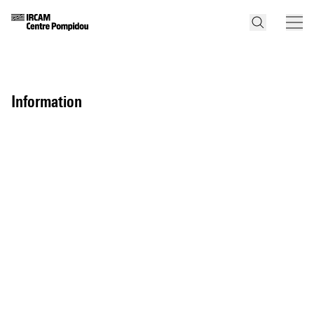
information