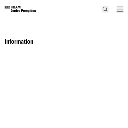
information