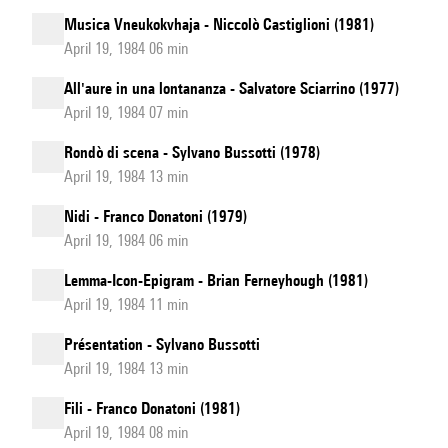
Musica Vneukokvhaja - Niccolò Castiglioni (1981)
April 19, 1984 06 min
All'aure in una lontananza - Salvatore Sciarrino (1977)
April 19, 1984 07 min
Rondò di scena - Sylvano Bussotti (1978)
April 19, 1984 13 min
Nidi - Franco Donatoni (1979)
April 19, 1984 06 min
Lemma-Icon-Epigram - Brian Ferneyhough (1981)
April 19, 1984 11 min
Présentation - Sylvano Bussotti
April 19, 1984 13 min
Fili - Franco Donatoni (1981)
April 19, 1984 08 min