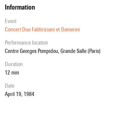
information
event
Concert Duo Fabbriciani et Damerini
performance location
Centre Georges Pompidou, Grande Salle (Paris)
duration
12 min
date
April 19, 1984