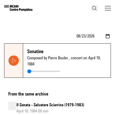
Sonatine
Composed by Pierre Boulez
, concert on April 19,
1984
From the same archive
II Sonata - Salvatore Sciarrino (1979-1983)
April 19, 1984 09 min