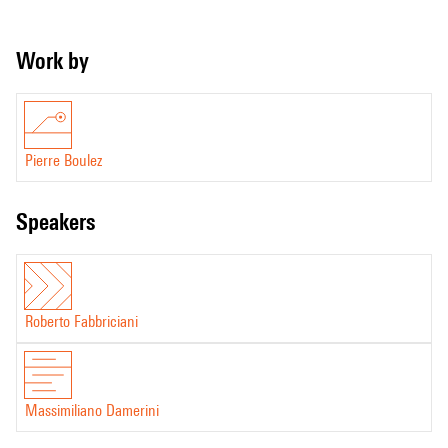
Work by
Pierre Boulez
speakers
Roberto Fabbriciani
Massimiliano Damerini