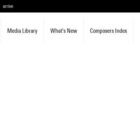
arrive
Media Library
What's New
Composers Index