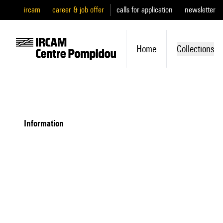
ircam
career & job offer
calls for application
newsletter
Home
Collections
information