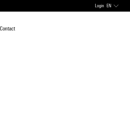
Login
EN
Contact