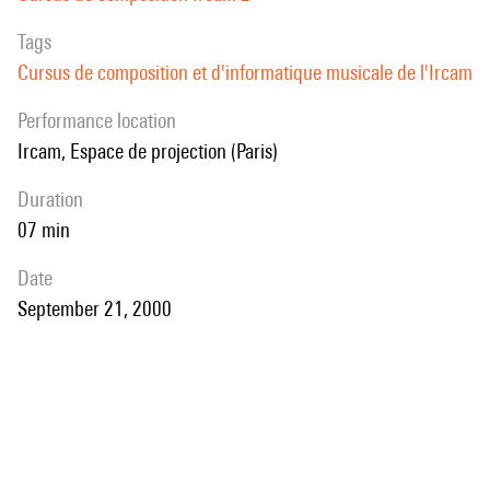
Tags
Cursus de composition et d'informatique musicale de l'Ircam
performance location
Ircam, Espace de projection (Paris)
duration
07 min
date
September 21, 2000