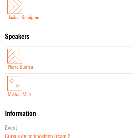
Joakim Sandgren
speakers
Pierre Dutrieu
Mikhail Malt
information
event
Cursus de composition Ircam 2