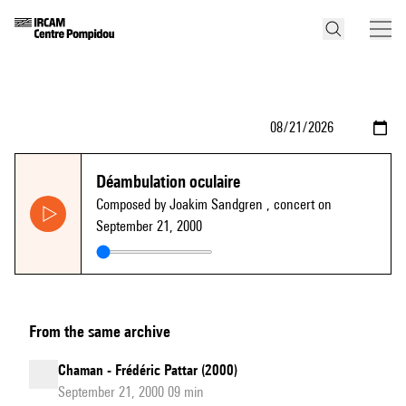
Déambulation oculaire
Composed by Joakim Sandgren
, concert on
September 21, 2000
From the same archive
Chaman - Frédéric Pattar (2000)
September 21, 2000 09 min