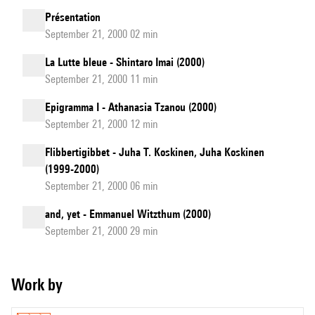
Présentation
September 21, 2000 02 min
La Lutte bleue - Shintaro Imai (2000)
September 21, 2000 11 min
Epigramma I - Athanasia Tzanou (2000)
September 21, 2000 12 min
Flibbertigibbet - Juha T. Koskinen, Juha Koskinen
(1999-2000)
September 21, 2000 06 min
and, yet - Emmanuel Witzthum (2000)
September 21, 2000 29 min
Work by